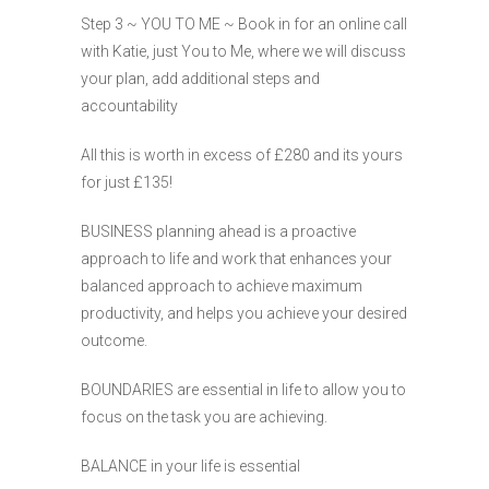
Step 3 ~ YOU TO ME ~ Book in for an online call
with Katie, just You to Me, where we will discuss
your plan, add additional steps and
accountability
All this is worth in excess of £280 and its yours
for just £135!
BUSINESS planning ahead is a proactive
approach to life and work that enhances your
balanced approach to achieve maximum
productivity, and helps you achieve your desired
outcome.
BOUNDARIES are essential in life to allow you to
focus on the task you are achieving.
BALANCE in your life is essential