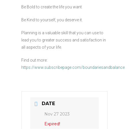
Be Bold to create the life you want
Be Kind to yourself, you deserve it.
Planning is a valuable skill that you can use to
lead you to greater success and satisfaction in
all aspects of your life.
Find out more:
https://www.subscribepage.com/boundariesandbalance
DATE
Nov 27 2023
Expired!