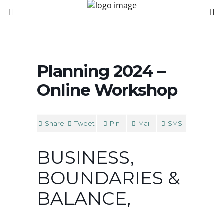
Planning 2024 –
Online Workshop
Share
Tweet
Pin
Mail
SMS
BUSINESS,
BOUNDARIES &
BALANCE,