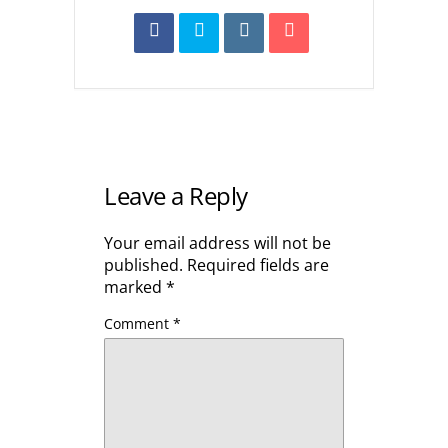
Leave a Reply
Your email address will not be
published.
Required fields are
marked
*
Comment
*