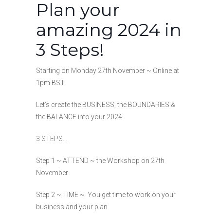
Plan your
amazing 2024 in
3 Steps!
Starting on Monday 27th November ~ Online at
1pm BST
Let’s create the BUSINESS, the BOUNDARIES &
the BALANCE into your 2024
3 STEPS…
Step 1 ~ ATTEND ~ the Workshop on 27th
November
Step 2 ~ TIME ~ You get time to work on your
business and your plan