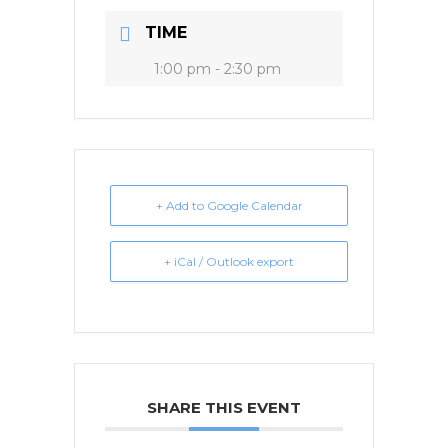
TIME
1:00 pm - 2:30 pm
+ Add to Google Calendar
+ iCal / Outlook export
SHARE THIS EVENT