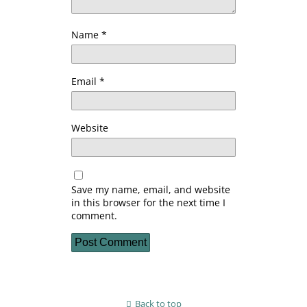
Name
*
Email
*
Website
Save my name, email, and website
in this browser for the next time I
comment.
Back to top