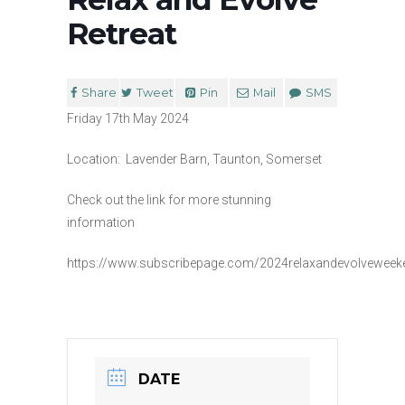
Retreat
Share
Tweet
Pin
Mail
SMS
Friday 17th May 2024
Location: Lavender Barn, Taunton, Somerset
Check out the link for more stunning
information
https://www.subscribepage.com/2024relaxandevolveweeke
DATE