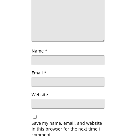
Name
*
Email
*
Website
Save my name, email, and website
in this browser for the next time I
comment.