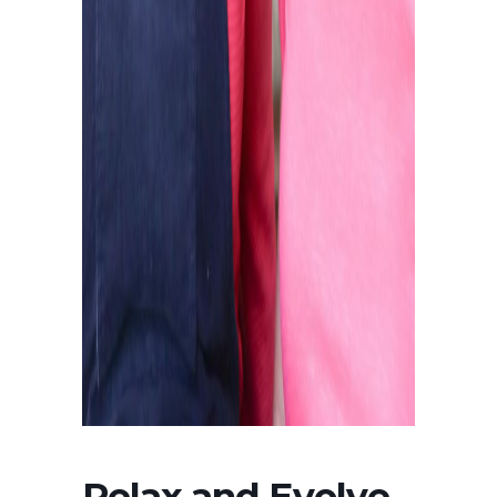
Relax and Evolve