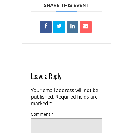
SHARE THIS EVENT
Leave a Reply
Your email address will not be
published.
Required fields are
marked
*
Comment
*