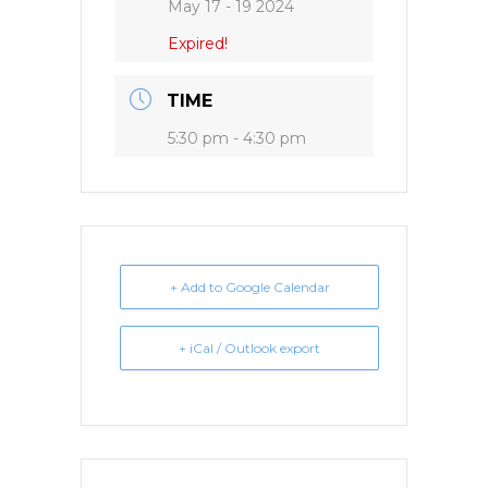
May 17 - 19 2024
Expired!
TIME
5:30 pm - 4:30 pm
+ Add to Google Calendar
+ iCal / Outlook export