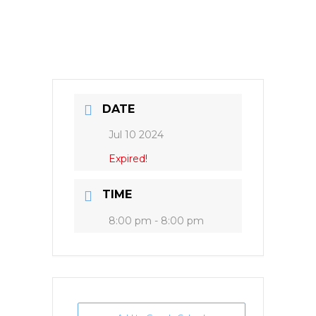
DATE
Jul 10 2024
Expired!
TIME
8:00 pm - 8:00 pm