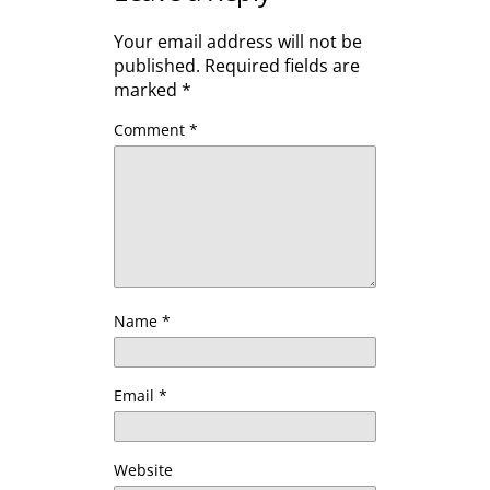
Your email address will not be
published.
Required fields are
marked
*
Comment
*
Name
*
Email
*
Website