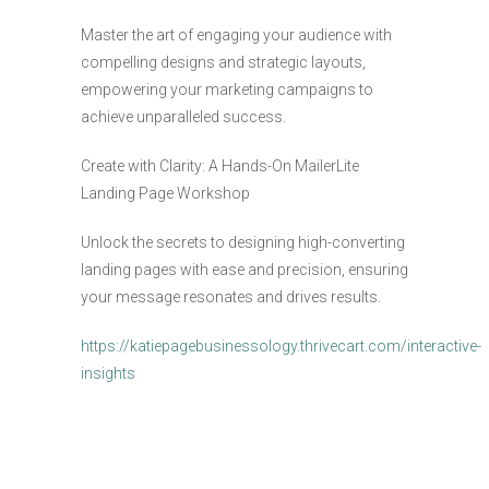
Master the art of engaging your audience with
compelling designs and strategic layouts,
empowering your marketing campaigns to
achieve unparalleled success.
Create with Clarity: A Hands-On MailerLite
Landing Page Workshop
Unlock the secrets to designing high-converting
landing pages with ease and precision, ensuring
your message resonates and drives results.
https://katiepagebusinessology.thrivecart.com/interactive-
insights