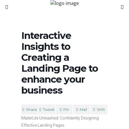
Interactive
Insights to
Creating a
Landing Page to
enhance your
business
Share
Tweet
Pin
Mail
SMS
MailerLite Unleashed: Confidently Designing
Effective Landing Pages