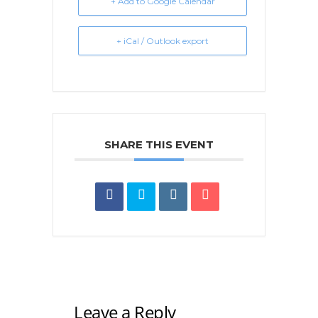
+ Add to Google Calendar
+ iCal / Outlook export
SHARE THIS EVENT
Leave a Reply