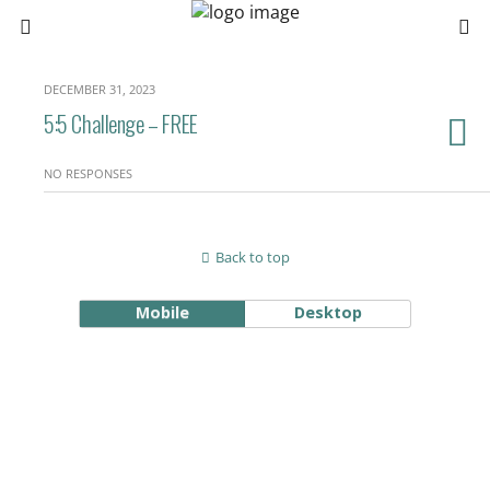
DECEMBER 31, 2023
5:5 Challenge – FREE
NO RESPONSES
Back to top
Mobile
Desktop