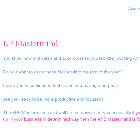
Aweso
KP Mastermind
You know how motivated and accomplished you felt after working wit
Do you want to carry those feelings into the rest of the year?
I want you to continue to feel driven and having a purpose.
Are you ready to be more productive and focused?
The KPB Mastermind could well be the answer for you especially i
f y
up in your business in determined way then the KPB Mastermind is fo