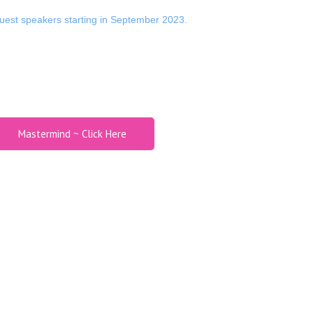
est speakers starting in September 2023.
Mastermind ~ Click Here