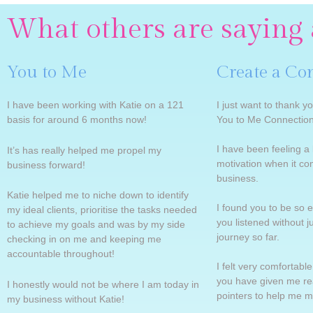
What others are saying 
You to Me
Create a Co
I have been working with Katie on a 121
I just want to thank yo
basis for around 6 months now!
You to Me Connection
I have been feeling a l
It’s has really helped me propel my
motivation when it c
business forward!
business.
Katie helped me to niche down to identify
I found you to be so e
my ideal clients, prioritise the tasks needed
you listened without 
to achieve my goals and was by my side
journey so far.
checking in on me and keeping me
accountable throughout!
I felt very comfortabl
you have given me rea
I honestly would not be where I am today in
pointers to help me 
my business without Katie!