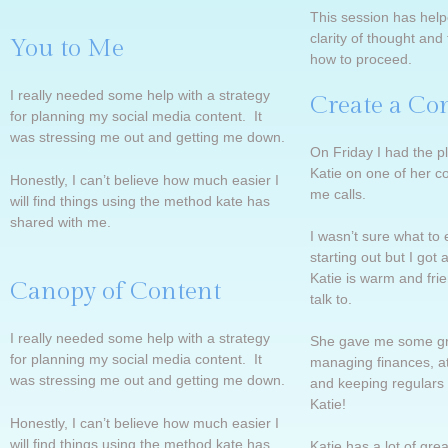
This session has hel
clarity of thought an
You to Me
how to proceed.
I really needed some help with a strategy
Create a Co
for planning my social media content. It
was stressing me out and getting me down.
On Friday I had the pl
Katie on one of her c
Honestly, I can’t believe how much easier I
me calls.
will find things using the method kate has
shared with me.
I wasn’t sure what to 
starting out but I got 
Katie is warm and frie
Canopy of Content
talk to.
I really needed some help with a strategy
She gave me some gre
for planning my social media content. It
managing finances, at
was stressing me out and getting me down.
and keeping regulars
Katie!
Honestly, I can’t believe how much easier I
will find things using the method kate has
Katie has a lot of gr