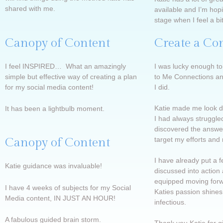
shared with me.
available and I’m hop
stage when I feel a bi
Canopy of Content
Create a Co
I feel INSPIRED… What an amazingly
I was lucky enough to
simple but effective way of creating a plan
to Me Connections an
for my social media content!
I did.
Katie made me look de
It has been a lightbulb moment.
I had always struggled
discovered the answer
Canopy of Content
target my efforts and
I have already put a 
Katie guidance was invaluable!
discussed into action 
equipped moving forw
I have 4 weeks of subjects for my Social
Katies passion shines
Media content, IN JUST AN HOUR!
infectious.
A fabulous guided brain storm.