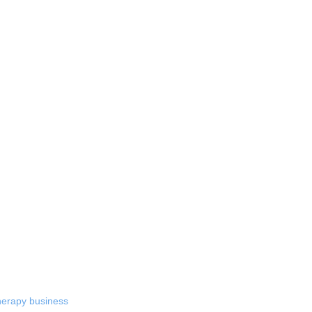
therapy business