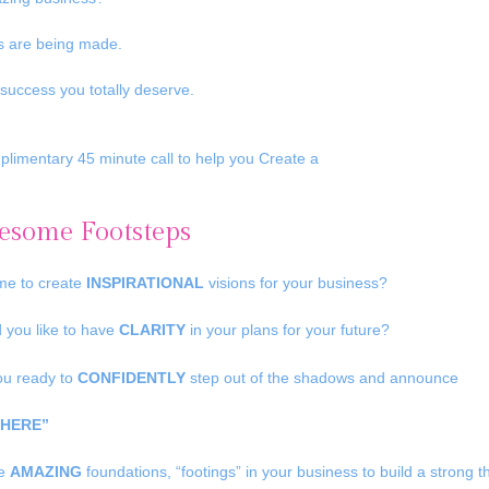
ps are being made.
success you totally deserve.
plimentary 45 minute call to help you Create a
some Footsteps
time to create
INSPIRATIONAL
visions for your business?
 you like to have
CLARITY
in your plans for your future?
ou ready to
CONFIDENTLY
step out of the shadows and announce
 HERE”
te
AMAZING
foundations, “footings” in your business to build a strong 