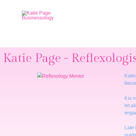
Katie Page - Reflexologi
Katie
beco
It is
let a
enga
Late 
guida