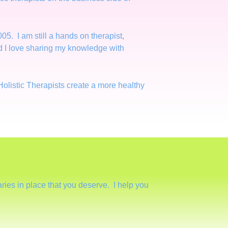
05. I am still a hands on therapist,
and I love sharing my knowledge with
Holistic Therapists create a more healthy
ies in place that you deserve. I help you