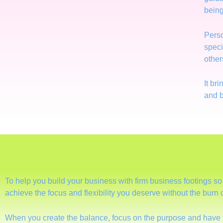
being
Perso
speci
other
It br
and b
To help you build your business with firm business footings s
achieve the focus and flexibility you deserve without the burn
When you create the balance, focus on the purpose and have 