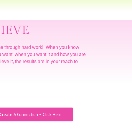
IEVE
me through hard work! When you know
u want, when you want it and how you are
eve it, the results are in your reach to
Create A Connection ~ Click Here