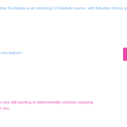
me Footsteps is an amazing 12 module course, with fabulous bonus gu
h me before!
ou are still wanting to determinedly continue stepping
r you.