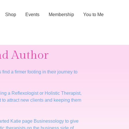
Shop
Events
Membership
You to Me
and Author
nd a firmer footing in their journey to
ing a Reflexologist or Holistic Therapist,
t to attract new clients and keeping them
started Katie page Businessology to give
c therapists on the business side of