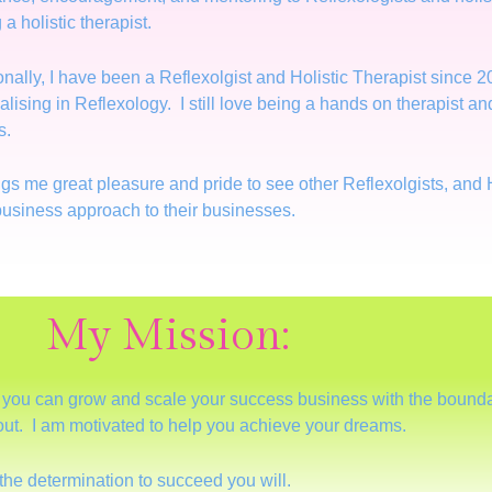
 a holistic therapist.
nally, I have been a Reflexolgist and Holistic Therapist since 20
alising in Reflexology. I still love being a hands on therapist 
s.
ings me great pleasure and pride to see other Reflexolgists, and 
usiness approach to their businesses.
My Mission:
o you can grow and scale your success business with the boundar
 out. I am motivated to help you achieve your dreams.
the determination to succeed you will.