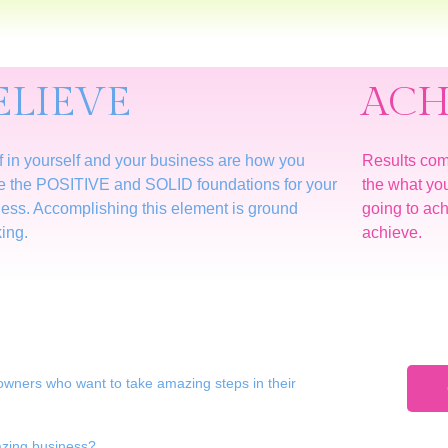
ELIEVE
ACH
f in yourself and your business are how you
Results co
e the POSITIVE and SOLID foundations for your
the what yo
ess. Accomplishing this element is ground
going to achi
ing.
achieve.
owners who want to take amazing steps in their
mazing business?