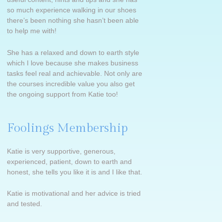
so much experience walking in our shoes
there’s been nothing she hasn’t been able
to help me with!
She has a relaxed and down to earth style
which I love because she makes business
tasks feel real and achievable.
Not only are
the courses incredible value you also get
the ongoing support from Katie too!
Foolings Membership
Katie is very supportive, generous,
experienced, patient, down to earth and
honest, she tells you like it is and I like that.
Katie is motivational and her advice is tried
and tested.