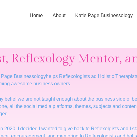
Home
About
Katie Page Businessology
st, Reflexology Mentor, 
 Page Businessologyhelps Reflexologists ad Holistic Therapists fi
ming awesome business owners.
 my belief we are not taught enough about the business side of be
lone, all the social media platforms, themes, subjects and conten
ged.
in 2020, I decided I wanted to give back to Reflexolgists and I 
nce, encouragement, and mentoring to Reflexologists and holisti