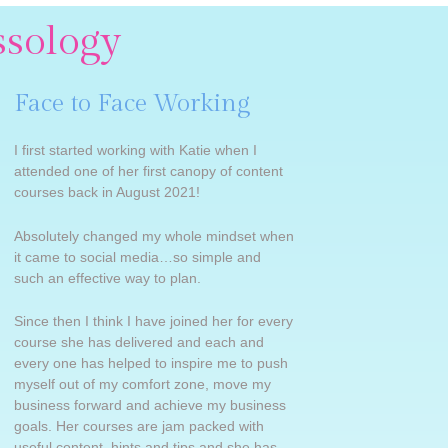
ssology
Face to Face Working
I first started working with Katie when I
attended one of her first canopy of content
courses back in August 2021!
Absolutely changed my whole mindset when
it came to social media…so simple and
such an effective way to plan.
Since then I think I have joined her for every
course she has delivered and each and
every one has helped to inspire me to push
myself out of my comfort zone, move my
business forward and achieve my business
goals. Her courses are jam packed with
useful content, hints and tips and she has