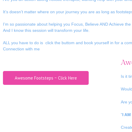
It’s doesn’t matter where on your journey you are as long as footste
I’m so passionate about helping you Focus, Believe AND Achieve the 
And I know this session will transform your life.
ALL you have to do is click the buttom and book yourself in for a com
Connection with me
Awe
Is it 
Awesome Footsteps ~ Click Here
Would
Are y
“
I AM
Crea