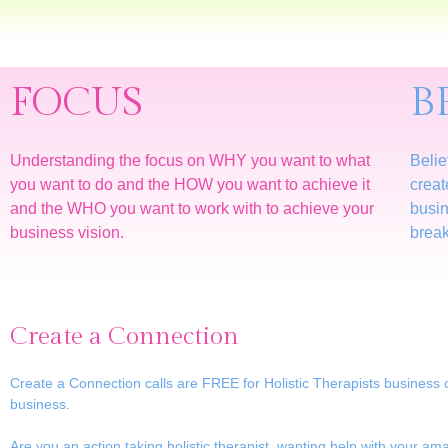
FOCUS
B
Understanding the focus on WHY you want to what
Belie
you want to do and the HOW you want to achieve it
creat
and the WHO you want to work with to achieve your
busin
business vision.
break
Create a Connection
Create a Connection calls are FREE for Holistic Therapists business 
business.
Are you an action taking holistic therapist, wanting help with your a