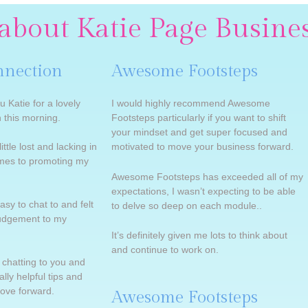
about Katie Page Busine
nnection
Awesome Footsteps
u Katie for a lovely
I would highly recommend Awesome
 this morning.
Footsteps particularly if you want to shift
your mindset and get super focused and
ittle lost and lacking in
motivated to move your business forward.
omes to promoting my
Awesome Footsteps has exceeded all of my
expectations, I wasn’t expecting to be able
asy to chat to and felt
to delve so deep on each module..
judgement to my
It’s definitely given me lots to think about
and continue to work on.
e chatting to you and
lly helpful tips and
move forward.
Awesome Footsteps