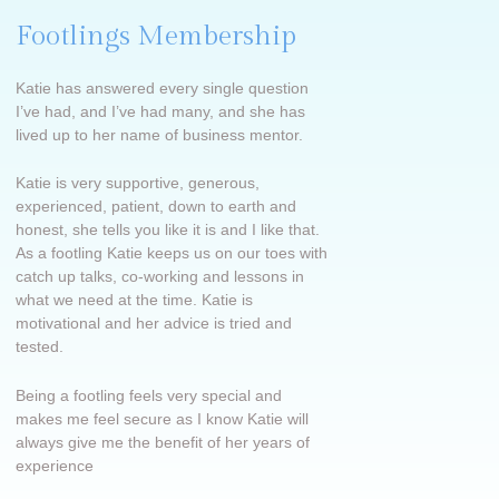
Footlings Membership
Katie has answered every single question
I’ve had, and I’ve had many, and she has
lived up to her name of business mentor.
Katie is very supportive, generous,
experienced, patient, down to earth and
honest, she tells you like it is and I like that.
As a footling Katie keeps us on our toes with
catch up talks, co-working and lessons in
what we need at the time. Katie is
motivational and her advice is tried and
tested.
Being a footling feels very special and
makes me feel secure as I know Katie will
always give me the benefit of her years of
experience