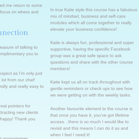
ped me return to some
In true Katie style this course has a fabulous
d focus on where and
mix of mindset, business and self-care
modules which all come together to really
elevate your business confidence!
nnection
Katie is always fun, professional and super
easure of talking to
supportive, having the specific Facebook
omplimentary you to
group was a great safe space to ask
questions and share with the other course
members!
expect as I’m only just
a lot from our chat!
Katie kept us all on track throughout with
ndly and really easy to
gentle reminders or check ups to see how
we were getting on with the weekly tasks.
at pointers for
Another favourite element to the course is
tracting new clients
that once you have it, you’ve got lifetime
 happy! Thank you
access…there is so much I would like to
revisit and this means I can do it as and
when I feel I need it!
eat programmes