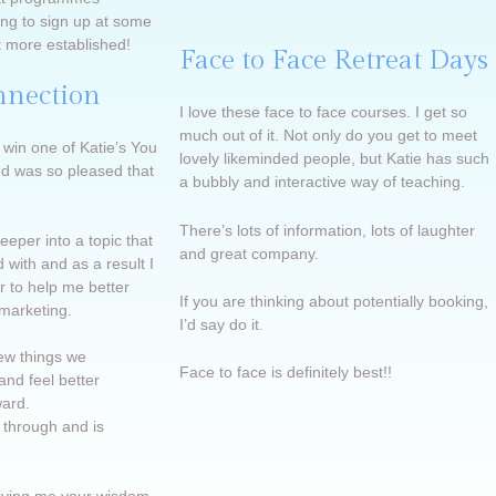
ing to sign up at some
t more established!
Face to Face Retreat Days
nnection
I love these face to face courses. I get so
much out of it. Not only do you get to meet
 win one of Katie’s You
lovely likeminded people, but Katie has such
d was so pleased that
a bubbly and interactive way of teaching.
There’s lots of information, lots of laughter
eper into a topic that
and great company.
 with and as a result I
 to help me better
If you are thinking about potentially booking,
 marketing.
I’d say do it.
few things we
Face to face is definitely best!!
and feel better
ard.
 through and is