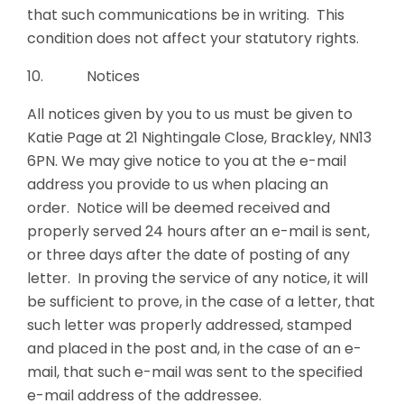
that such communications be in writing. This
condition does not affect your statutory rights.
10. Notices
All notices given by you to us must be given to
Katie Page at 21 Nightingale Close, Brackley, NN13
6PN. We may give notice to you at the e-mail
address you provide to us when placing an
order. Notice will be deemed received and
properly served 24 hours after an e-mail is sent,
or three days after the date of posting of any
letter. In proving the service of any notice, it will
be sufficient to prove, in the case of a letter, that
such letter was properly addressed, stamped
and placed in the post and, in the case of an e-
mail, that such e-mail was sent to the specified
e-mail address of the addressee.