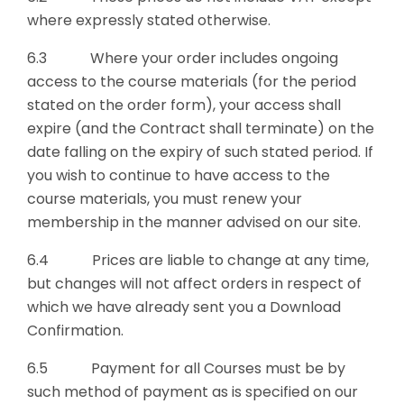
where expressly stated otherwise.
6.3 Where your order includes ongoing
access to the course materials (for the period
stated on the order form), your access shall
expire (and the Contract shall terminate) on the
date falling on the expiry of such stated period. If
you wish to continue to have access to the
course materials, you must renew your
membership in the manner advised on our site.
6.4 Prices are liable to change at any time,
but changes will not affect orders in respect of
which we have already sent you a Download
Confirmation.
6.5 Payment for all Courses must be by
such method of payment as is specified on our