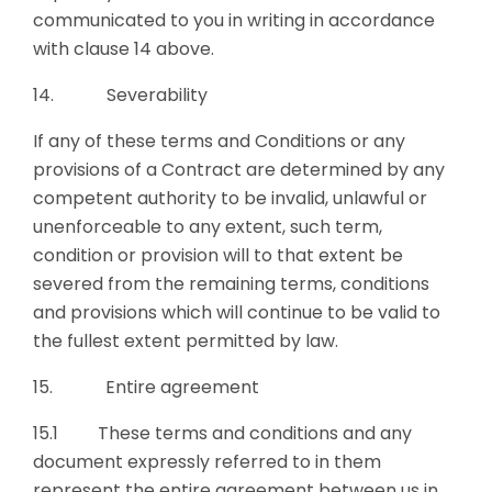
communicated to you in writing in accordance
with clause 14 above.
14. Severability
If any of these terms and Conditions or any
provisions of a Contract are determined by any
competent authority to be invalid, unlawful or
unenforceable to any extent, such term,
condition or provision will to that extent be
severed from the remaining terms, conditions
and provisions which will continue to be valid to
the fullest extent permitted by law.
15. Entire agreement
15.1 These terms and conditions and any
document expressly referred to in them
represent the entire agreement between us in