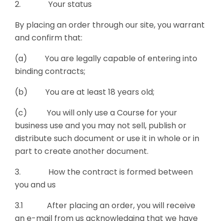
2. Your status
By placing an order through our site, you warrant
and confirm that:
(a) You are legally capable of entering into
binding contracts;
(b) You are at least 18 years old;
(c) You will only use a Course for your
business use and you may not sell, publish or
distribute such document or use it in whole or in
part to create another document.
3. How the contract is formed between
you and us
3.1 After placing an order, you will receive
an e-mail from us acknowledging that we have