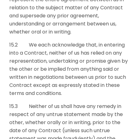
relation to the subject matter of any Contract
and supersede any prior agreement,
understanding or arrangement between us,
whether oral or in writing.
15.2 We each acknowledge that, in entering
into a Contract, neither of us has relied on any
representation, undertaking or promise given by
the other or be implied from anything said or
written in negotiations between us prior to such
Contract except as expressly stated in these
terms and conditions.
15.3 Neither of us shall have any remedy in
respect of any untrue statement made by the
other, whether orally or in writing, prior to the
date of any Contract (unless such untrue
statement was made fraudulently) and the