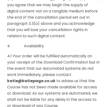
you agree that we may begin the supply of
digital content not on a tangible medium before
the end of the cancellation period set out in
paragraph 3.3(a) above and you acknowledge
that you will lose your cancellation rights in
relation to such digital content.
4. Availability
4.1 Your order will be fulfilled automatically on
your receipt of the Download Confirmation but in
the event that our automated systems do not
work immediately, please contact
katie@katiepage.co.uk
to advise us that the
Course has not been made available for access
or download. As our systems are automated, we
shall not be liable for any delay in the access to
or download of any Course.