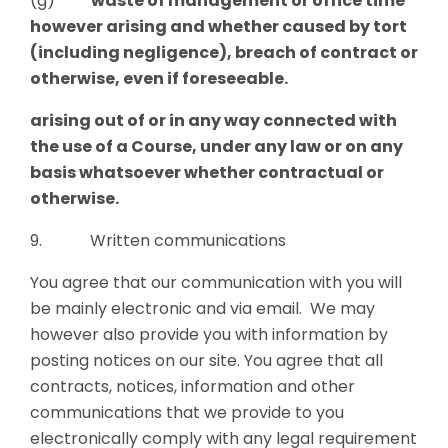
(g)
waste of management or office time
however arising and whether caused by tort
(including negligence), breach of contract or
otherwise, even if foreseeable.
arising out of or in any way connected with
the use of a Course
,
under any law or on any
basis whatsoever whether contractual or
otherwise.
9. Written communications
You agree that our communication with you will
be mainly electronic and via email. We may
however also provide you with information by
posting notices on our site. You agree that all
contracts, notices, information and other
communications that we provide to you
electronically comply with any legal requirement