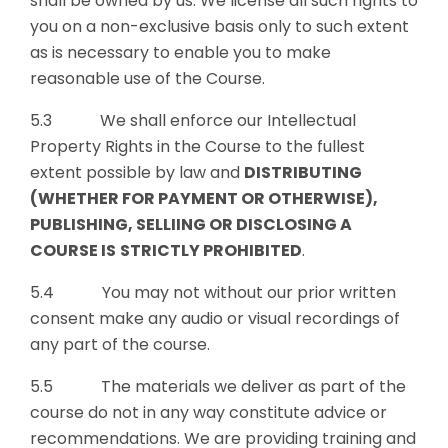
shall be owned by us. We license all such rights to
you on a non-exclusive basis only to such extent
as is necessary to enable you to make
reasonable use of the Course.
5.3 We shall enforce our Intellectual
Property Rights in the Course to the fullest
extent possible by law and
DISTRIBUTING
(WHETHER FOR PAYMENT OR OTHERWISE),
PUBLISHING, SELLIING OR DISCLOSING A
COURSE IS
STRICTLY PROHIBITED
.
5.4 You may not without our prior written
consent make any audio or visual recordings of
any part of the course.
5.5 The materials we deliver as part of the
course do not in any way constitute advice or
recommendations. We are providing training and