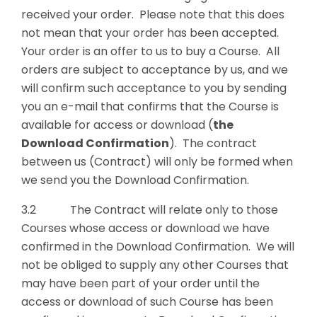
received your order. Please note that this does
not mean that your order has been accepted.
Your order is an offer to us to buy a Course. All
orders are subject to acceptance by us, and we
will confirm such acceptance to you by sending
you an e-mail that confirms that the Course is
available for access or download (
the
Download Confirmation
). The contract
between us (Contract) will only be formed when
we send you the Download Confirmation.
3.2 The Contract will relate only to those
Courses whose access or download we have
confirmed in the Download Confirmation. We will
not be obliged to supply any other Courses that
may have been part of your order until the
access or download of such Course has been