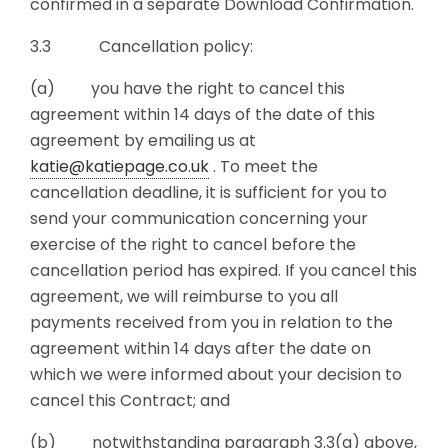
confirmed in a separate Download Confirmation.
3.3 Cancellation policy:
(a) you have the right to cancel this
agreement within 14 days of the date of this
agreement by emailing us at
katie@katiepage.co.uk
. To meet the
cancellation deadline, it is sufficient for you to
send your communication concerning your
exercise of the right to cancel before the
cancellation period has expired. If you cancel this
agreement, we will reimburse to you all
payments received from you in relation to the
agreement within 14 days after the date on
which we were informed about your decision to
cancel this Contract; and
(b) notwithstanding paragraph 3.3(a) above,