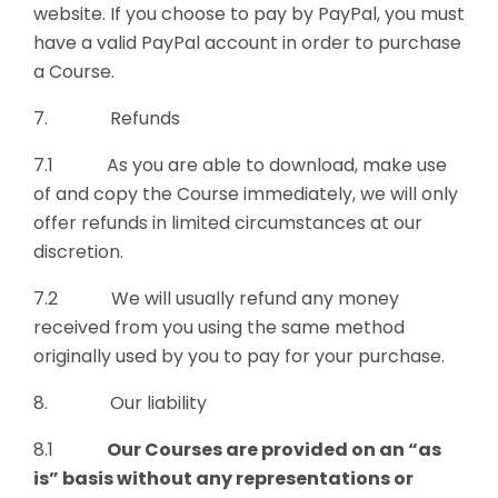
website. If you choose to pay by PayPal, you must
have a valid PayPal account in order to purchase
a Course.
7. Refunds
7.1 As you are able to download, make use
of and copy the Course immediately, we will only
offer refunds in limited circumstances at our
discretion.
7.2 We will usually refund any money
received from you using the same method
originally used by you to pay for your purchase.
8. Our liability
8.1
Our Courses
are provided on an “as
is” basis without any representations or