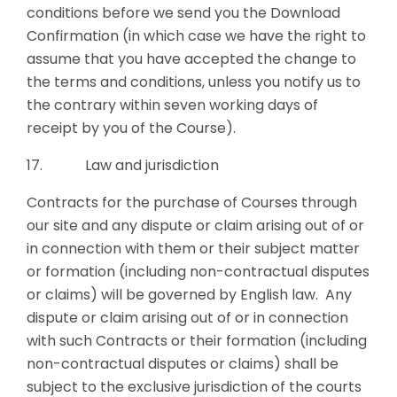
conditions before we send you the Download
Confirmation (in which case we have the right to
assume that you have accepted the change to
the terms and conditions, unless you notify us to
the contrary within seven working days of
receipt by you of the Course).
17. Law and jurisdiction
Contracts for the purchase of Courses through
our site and any dispute or claim arising out of or
in connection with them or their subject matter
or formation (including non-contractual disputes
or claims) will be governed by English law. Any
dispute or claim arising out of or in connection
with such Contracts or their formation (including
non-contractual disputes or claims) shall be
subject to the exclusive jurisdiction of the courts