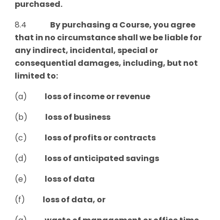
purchased.
8.4
By purchasing a Course
, y
ou agree
that in no circumstance shall we be liable for
any indirect, incidental, special or
consequential damages, including, but not
limited
to:
(a)
loss of income or revenue
(b)
loss of business
(c)
loss of profits or contracts
(d)
loss of anticipated savings
(e)
loss of data
(f)
loss of data, or