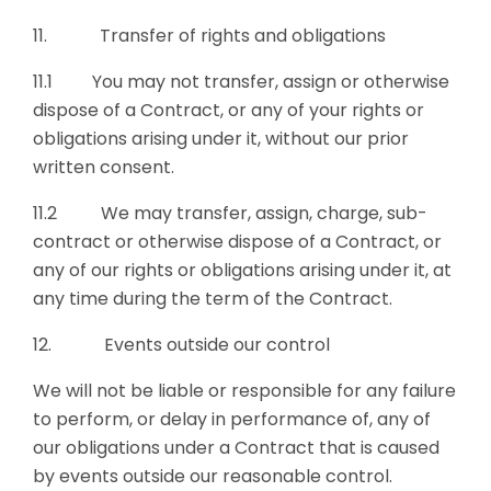
11. Transfer of rights and obligations
11.1 You may not transfer, assign or otherwise
dispose of a Contract, or any of your rights or
obligations arising under it, without our prior
written consent.
11.2 We may transfer, assign, charge, sub-
contract or otherwise dispose of a Contract, or
any of our rights or obligations arising under it, at
any time during the term of the Contract.
12. Events outside our control
We will not be liable or responsible for any failure
to perform, or delay in performance of, any of
our obligations under a Contract that is caused
by events outside our reasonable control.