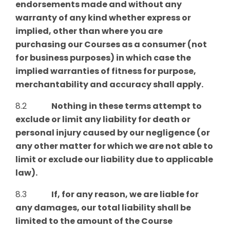
endorsements made and without any
warranty of any kind whether express or
implied, other than where you are
purchasing our Courses as a consumer (not
for business purposes) in which case the
implied warranties of fitness for purpose,
merchantability and accuracy shall apply.
8.2
Nothing in these terms attempt to
exclude or limit any liability for death or
personal injury caused by our negligence (or
any other matter for which we are not able to
limit or exclude our liability due to applicable
law).
8.3
If, for any reason, we are liable for
any damages, our total liability shall be
limited to the amount of the Course