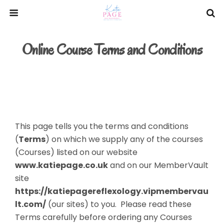
Online Course Terms and Conditions
This page tells you the terms and conditions
(
Terms
) on which we supply any of the courses
(Courses) listed on our website
www.katiepage.co.uk
and on our MemberVault
site
https://katiepagereflexology.vipmembervau
lt.com/
(our sites) to you. Please read these
Terms carefully before ordering any Courses