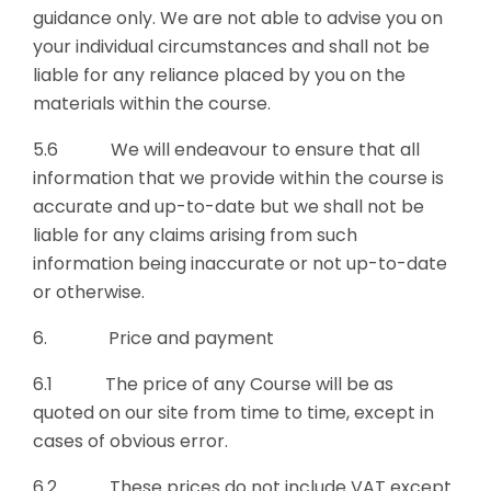
guidance only. We are not able to advise you on
your individual circumstances and shall not be
liable for any reliance placed by you on the
materials within the course.
5.6 We will endeavour to ensure that all
information that we provide within the course is
accurate and up-to-date but we shall not be
liable for any claims arising from such
information being inaccurate or not up-to-date
or otherwise.
6. Price and payment
6.1 The price of any Course will be as
quoted on our site from time to time, except in
cases of obvious error.
6.2 These prices do not include VAT except