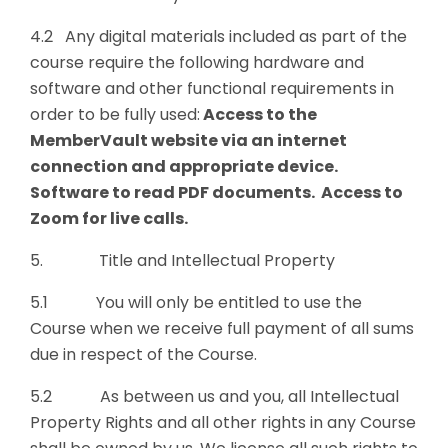
4.2 Any digital materials included as part of the
course require the following hardware and
software and other functional requirements in
order to be fully used:
Access to the
MemberVault website via an internet
connection and appropriate device.
Software to read PDF documents. Access to
Zoom for live calls.
5. Title and Intellectual Property
5.1 You will only be entitled to use the
Course when we receive full payment of all sums
due in respect of the Course.
5.2 As between us and you, all Intellectual
Property Rights and all other rights in any Course