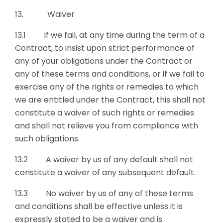
13. Waiver
13.1 If we fail, at any time during the term of a
Contract, to insist upon strict performance of
any of your obligations under the Contract or
any of these terms and conditions, or if we fail to
exercise any of the rights or remedies to which
we are entitled under the Contract, this shall not
constitute a waiver of such rights or remedies
and shall not relieve you from compliance with
such obligations.
13.2 A waiver by us of any default shall not
constitute a waiver of any subsequent default.
13.3 No waiver by us of any of these terms
and conditions shall be effective unless it is
expressly stated to be a waiver and is