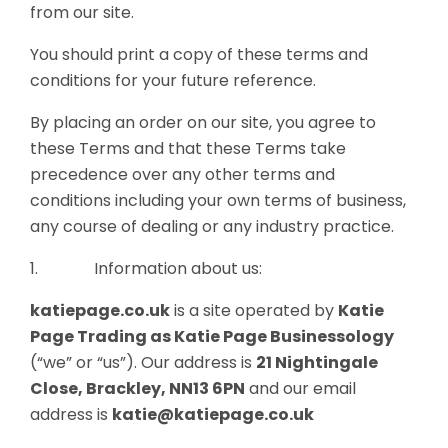
from our site.
You should print a copy of these terms and
conditions for your future reference.
By placing an order on our site, you agree to
these Terms and that these Terms take
precedence over any other terms and
conditions including your own terms of business,
any course of dealing or any industry practice.
1. Information about us:
katiepage.co.uk
is a site operated by
Katie
Page
Trading as Katie Page Businessology
(“we” or “us”). Our address is
21 Nightingale
Close, Brackley, NN13 6PN
and our email
address is
katie@katiepage.co.uk