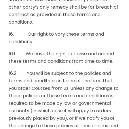
other party’s only remedy shall be for breach of
contract as provided in these terms and
conditions.
16. Our right to vary these terms and
conditions
16.1 We have the right to revise and amend
these terms and conditions from time to time.
16.2 You will be subject to the policies and
terms and conditions in force at the time that
you order Courses from us, unless any change to
those policies or these terms and conditions is
required to be made by law or governmental
authority (in which case it will apply to orders
previously placed by you), or if we notify you of
the change to those policies or these terms and