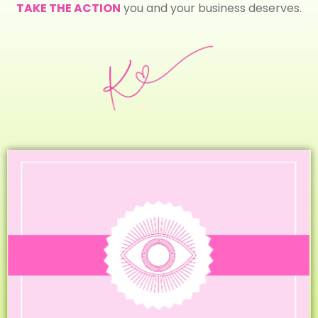
TAKE THE ACTION
you and your business deserves.