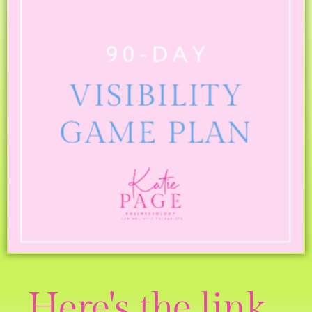
Here's the link...