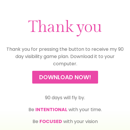
Thank you
Thank you for pressing the button to receive my 90
day visibility game plan. Download it to your
computer.
DOWNLOAD NOW!
90 days will fly by.
Be
INTENTIONAL
with your time.
Be
FOCUSED
with your vision